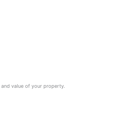
 and value of your property.