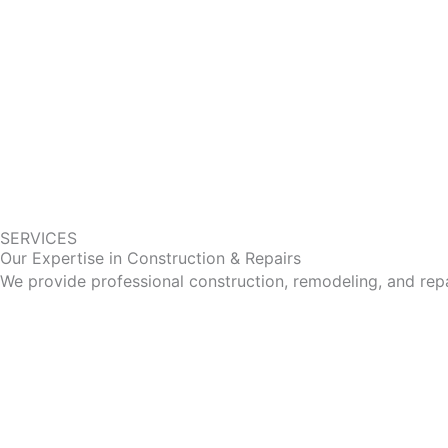
SERVICES
Our Expertise in Construction & Repairs
We provide professional construction, remodeling, and repa
Bathrooms