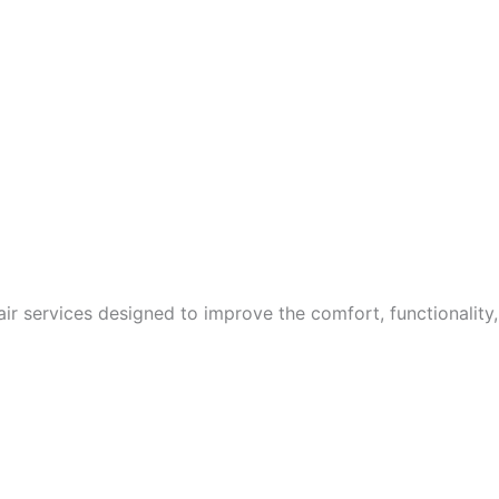
ir services designed to improve the comfort, functionality,