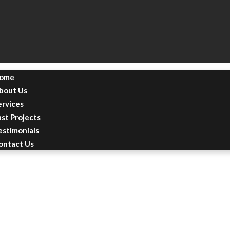
ome
bout Us
ervices
ast Projects
estimonials
ontact Us